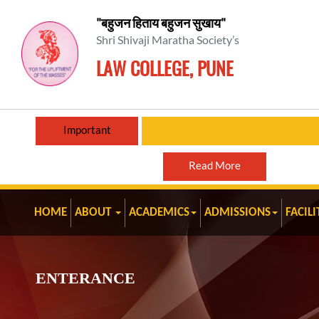
"बहुजन हिताय बहुजन सुखाय"
Shri Shivaji Maratha Society’s
LAW COLLEGE, PUNE
Important
Read More
HOME
ABOUT
ACADEMICS
ADMISSIONS
FACILI
ENTERANCE