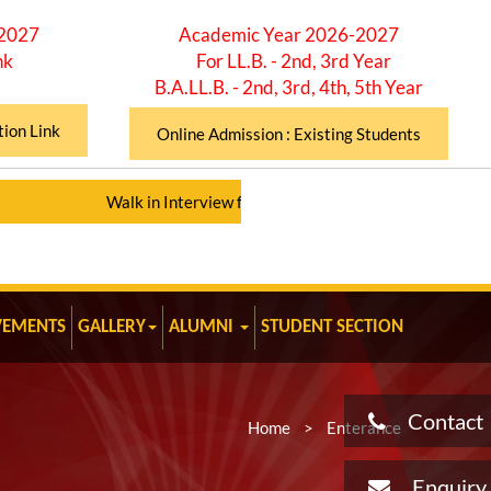
-2027
Academic Year 2026-2027
nk
For LL.B. - 2nd, 3rd Year
B.A.LL.B. - 2nd, 3rd, 4th, 5th Year
tion Link
Online Admission : Existing Students
Walk in Interview for Assistant Professor (Total 12 Posts)
|
VEMENTS
GALLERY
ALUMNI
STUDENT SECTION
Contact
Home
>
Enterance
Enquiry