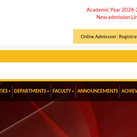
Academic Year 2026
New admission Li
Online Admission : Registra
TIES
DEPARTMENTS
FACULTY
ANNOUNCEMENTS
ACHIE