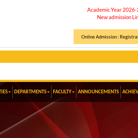
Academic Year 2026
New admission Li
Online Admission : Registra
TIES
DEPARTMENTS
FACULTY
ANNOUNCEMENTS
ACHIE