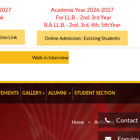
-2027
Academic Year 2026-2027
nk
For LL.B. - 2nd, 3rd Year
B.A.LL.B. - 2nd, 3rd, 4th, 5th Year
tion Link
Online Admission : Existing Students
Walk in Interview for Assistant Professor (Total 12 Posts)
VEMENTS
GALLERY
ALUMNI
STUDENT SECTION
Contact
Home
>
Activities
Enquiry