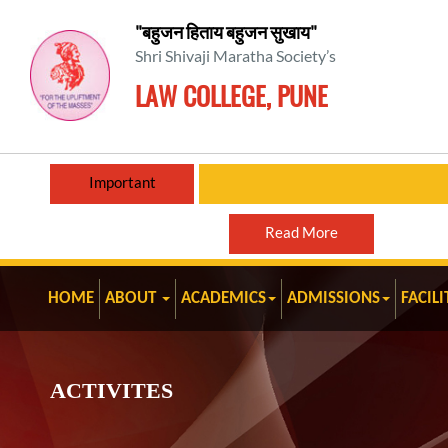
"बहुजन हिताय बहुजन सुखाय"
Shri Shivaji Maratha Society’s
LAW COLLEGE, PUNE
Important
Read More
HOME
ABOUT
ACADEMICS
ADMISSIONS
FACILI
ACTIVITES