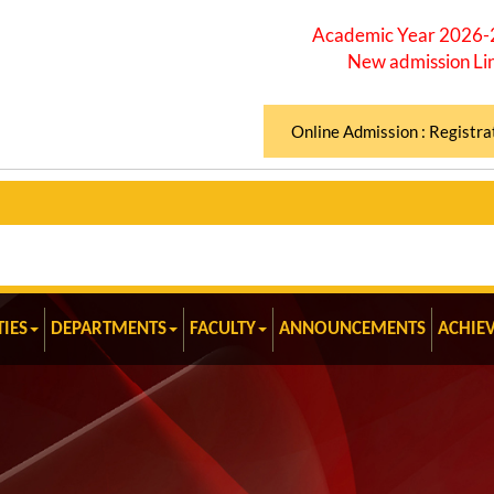
Academic Year 2026
New admission Li
Online Admission : Registra
TIES
DEPARTMENTS
FACULTY
ANNOUNCEMENTS
ACHIE