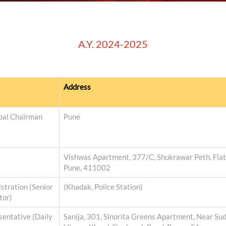
A.Y. 2024-2025
Address
ipal Chairman
Pune
Vishwas Apartment, 377/C, Shukrawar Peth, Flat N
Pune, 411002
stration (Senior
(Khadak, Police Station)
tor)
entative (Daily
Sanija, 301, Sinorita Greens Apartment, Near Su