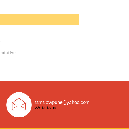
e
entative
ssmslawpune@yahoo.com
Write to us