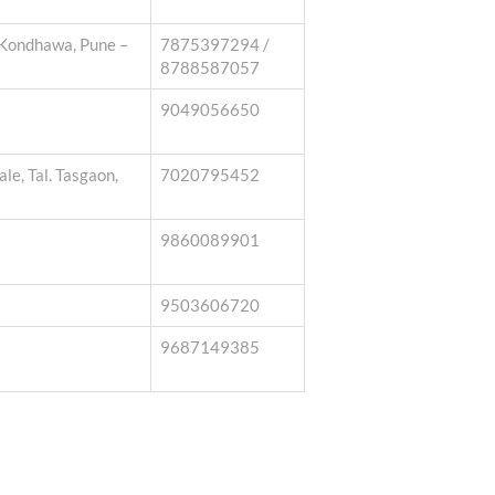
 Kondhawa, Pune –
7875397294 /
8788587057
9049056650
e, Tal. Tasgaon,
7020795452
9860089901
9503606720
9687149385