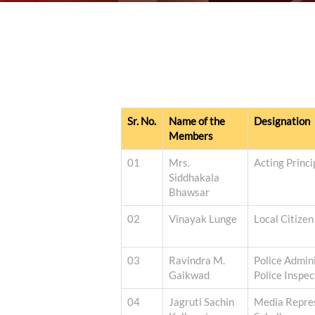
Sr. No.
Name of the
Designation
Members
01
Mrs.
Acting Princ
Siddhakala
Bhawsar
02
Vinayak Lunge
Local Citizen
03
Ravindra M.
Police Admini
Gaikwad
Police Inspec
04
Jagruti Sachin
Media Repres