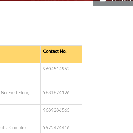
Contact No.
9604514952
o. First Floor,
9881874126
9689286565
dutta Complex,
9922424416