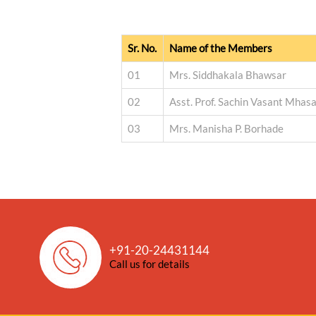
Sr. No.
Name of the Members
01
Mrs. Siddhakala Bhawsar
02
Asst. Prof. Sachin Vasant Mhas
03
Mrs. Manisha P. Borhade
+91-20-24431144
Call us for details